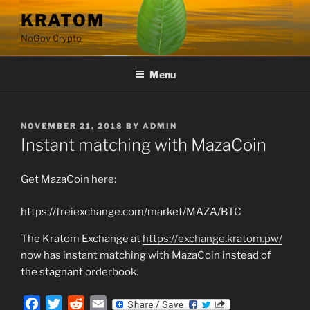
Skip
KRATOM
to
NoGov Crypto
content
Menu
POSTED
NOVEMBER 21, 2018
BY
ADMIN
ON
Instant matching with MazaCoin
Get MazaCoin here:
https://freiexchange.com/market/MAZA/BTC
The Kratom Exchange at
https://exchange.kratom.pw/
now has instant matching with MazaCoin instead of
the stagnant orderbook.
F
T
R
E