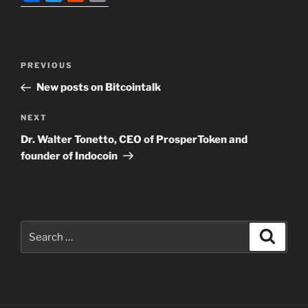
a
w
e
m
c
i
d
a
e
t
d
i
Post
b
t
i
l
Previous
PREVIOUS
navigation
o
e
t
Post
New posts on Bitcointalk
o
r
k
Next
NEXT
Post
Dr. Walter Tonetto, CEO of ProsperToken and
founder of Indocoin
Search
Search
for: